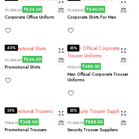
₹
634.00
₹
640.00
₹
1,056.67
₹
1,066.67
Corporate Office Uniform
Corporate Shirts For Men
40%
35%
₹
634.00
₹
1,056.67
₹
488.00
Promotional Shirts
₹
750.77
Men Official Corporate Trouser
Uniforms
35%
35%
₹
368.00
₹
888.00
₹
566.15
₹
1,366.15
Promotional Trousers
Security Trouser Suppliers