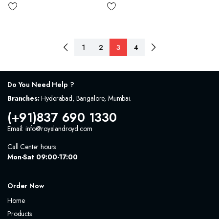
1
2
3
4
Do You Need Help ?
Branches:
Hyderabad, Bangalore, Mumbai.
(+91)837 690 1330
Email: info@royalandroyd.com
Call Center hours
Mon-Sat 09:00-17:00
Order Now
Home
Products