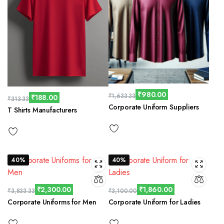
₹
980.00
₹
1,633.33
₹
188.00
₹
313.33
Corporate Uniform Suppliers
T Shirts Manufacturers
40%
40%
₹
2,300.00
₹
1,860.00
₹
3,833.33
₹
3,100.00
Corporate Uniforms for Men
Corporate Uniform for Ladies