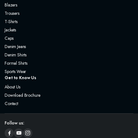
Blazers
Trousers
T-Shirts
Jackets
Caps
Denim Jeans
Denim Shirts
Formal Shirts
Sports Wear
Get to Know Us
About Us
Download Brochure
Contact
Follow us: