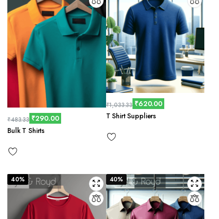
₹
620.00
₹
1,033.33
T Shirt Suppliers
₹
290.00
₹
483.33
Bulk T Shirts
40%
40%