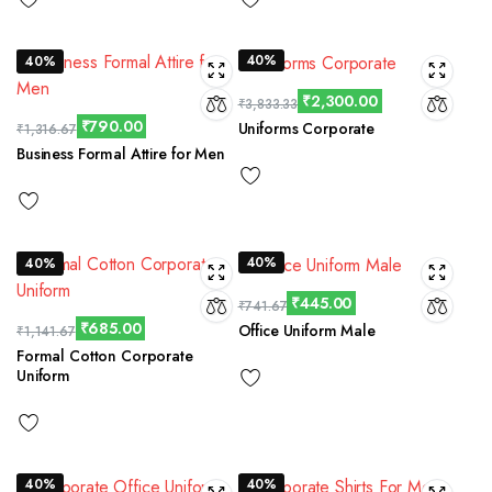
40%
40%
₹
2,300.00
₹
3,833.33
₹
790.00
Uniforms Corporate
₹
1,316.67
Business Formal Attire for Men
40%
40%
₹
445.00
₹
741.67
₹
685.00
Office Uniform Male
₹
1,141.67
Formal Cotton Corporate
Uniform
40%
40%