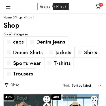
0
Home
Shop
Page 3
Shop
Product Categories
caps
Denim Jeans
Denim Shirts
Jackets
Shirts
Sports wear
T-shirts
Trousers
Filter
Sort:
40%
40%