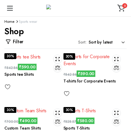
0
Home
Sports wear
Shop
Filter
Sort:
30%
30%
₹
590.00
₹
842.86
₹
590.00
Sports tee Shirts
₹
842.86
T-shirts for Corporate Events
30%
30%
₹
490.00
₹
580.00
₹
700.00
₹
828.57
Custom Team Shirts
Sports T-Shirts