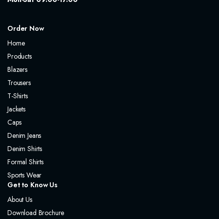
Order Now
Home
Products
Blazers
Trousers
T-Shirts
Jackets
Caps
Denim Jeans
Denim Shirts
Formal Shirts
Sports Wear
Get to Know Us
About Us
Download Brochure