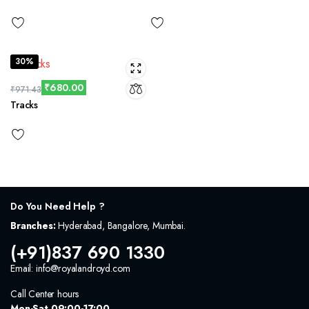
30%
₹
680.00
₹
971.43
Tracks
Do You Need Help ?
Branches:
Hyderabad, Bangalore, Mumbai.
(+91)837 690 1330
Email: info@royalandroyd.com
Call Center hours
Mon-Sat 09:00-17:00