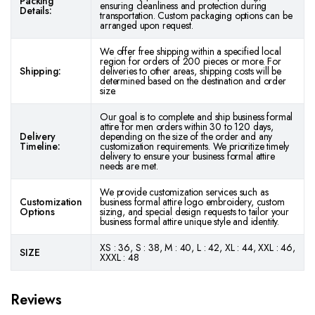
Packing
ensuring cleanliness and protection during
Details:
transportation. Custom packaging options can be
arranged upon request.
We offer free shipping within a specified local
region for orders of 200 pieces or more. For
Shipping:
deliveries to other areas, shipping costs will be
determined based on the destination and order
size.
Our goal is to complete and ship business formal
attire for men orders within 30 to 120 days,
Delivery
depending on the size of the order and any
Timeline:
customization requirements. We prioritize timely
delivery to ensure your business formal attire
needs are met.
We provide customization services such as
Customization
business formal attire logo embroidery, custom
Options
sizing, and special design requests to tailor your
business formal attire unique style and identity.
XS : 36, S : 38, M : 40, L : 42, XL : 44, XXL : 46,
SIZE
XXXL : 48
Reviews