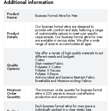
Additional information
Product
Business Formal Attire for Men
Name:
Our business formal attire are designed to
provide with comfort and style, featuring a range
Product
of customizable options to meet your specific
Details:
requirements. Our business formal attire for men
are available in various styles. We offer a wide
range of sizes to accommodate all ages.
We offer a variety of high-quality materials to suit
different needs and budgets:
Cotton
Stain-resistant Fabric
Quality
Polyester X Cotton
Options:
Polyster X Viscous
Polyster X Rayon
Anti-microbial and bacteria Restraint Fabric
Breathable and Moisture-wicking Fabrics
Minimum
The minimum order quantity for business formal
Order
attire is 200 pieces to ensure cost-effective
Quantity:
production and customization.
Each business formal attire for men piece is
individually packed in a clear plastic bag,