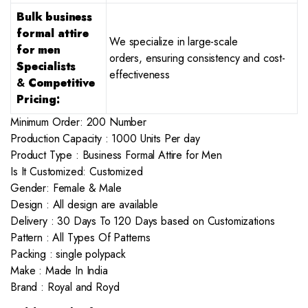
Bulk business
formal attire
We specialize in large-scale
for men
orders, ensuring consistency and cost-
Specialists
effectiveness
&
Competitive
Pricing:
Minimum Order: 200 Number
Production Capacity : 1000 Units Per day
Product Type : Business Formal Attire for Men
Is It Customized: Customized
Gender: Female & Male
Design : All design are available
Delivery : 30 Days To 120 Days based on Customizations
Pattern : All Types Of Patterns
Packing : single polypack
Make : Made In India
Brand : Royal and Royd