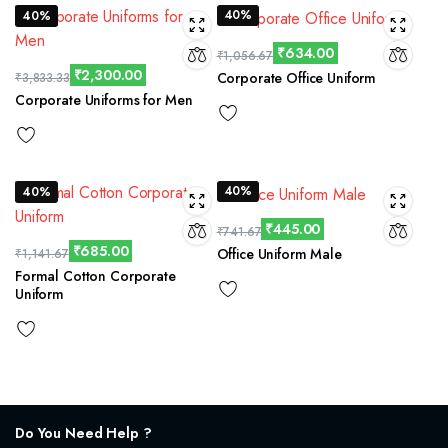
40%
40%
₹
634.00
₹
1,056.67
₹
2,300.00
Corporate Office Uniform
₹
3,833.33
Corporate Uniforms for Men
40%
40%
₹
445.00
₹
741.67
₹
685.00
Office Uniform Male
₹
1,141.67
Formal Cotton Corporate
Uniform
Do You Need Help ?