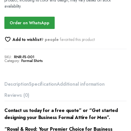
product, including its color and design, may vary based on stock
availability.
Order on WhatsApp
Add to wishlist
9 people
favorited this product
SKU:
RNR-FS-001
Category:
Formal Shirts
Description
Specification
Additional information
Reviews (0)
Contact us today for a free quote” or “Get started
designing your Business Formal Attire for Men”.
“Royal & Royd: Your Premier Choice for
Business