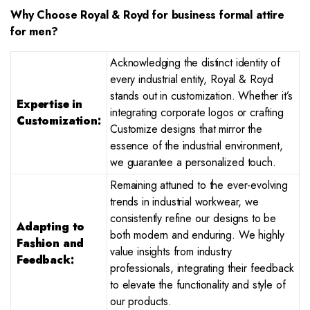
Why Choose Royal & Royd for business formal attire
for men?
Acknowledging the distinct identity of
every industrial entity, Royal & Royd
stands out in customization. Whether it’s
Expertise in
integrating corporate logos or crafting
Customization:
Customize designs that mirror the
essence of the industrial environment,
we guarantee a personalized touch.
Remaining attuned to the ever-evolving
trends in industrial workwear, we
consistently refine our designs to be
Adapting to
both modern and enduring. We highly
Fashion and
value insights from industry
Feedback:
professionals, integrating their feedback
to elevate the functionality and style of
our products.