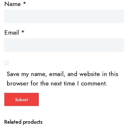
Name
*
Email
*
Save my name, email, and website in this
browser for the next time I comment.
Related products