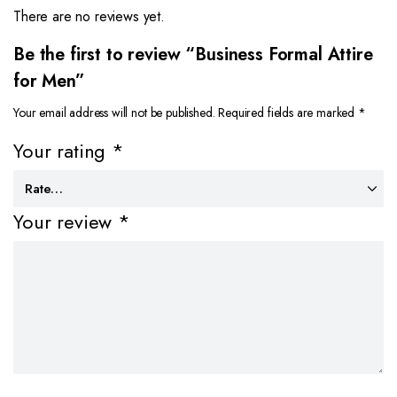
There are no reviews yet.
Be the first to review “Business Formal Attire
for Men”
Your email address will not be published.
Required fields are marked
*
Your rating
*
Your review
*