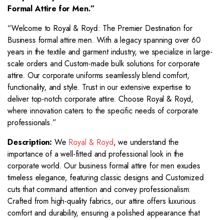
Formal Attire for Men.”
“Welcome to Royal & Royd: The Premier Destination for
Business formal attire men. With a legacy spanning over 60
years in the textile and garment industry, we specialize in large-
scale orders and Custom-made bulk solutions for corporate
attire. Our corporate uniforms seamlessly blend comfort,
functionality, and style. Trust in our extensive expertise to
deliver top-notch corporate attire. Choose Royal & Royd,
where innovation caters to the specific needs of corporate
professionals.”
Description:
We
Royal & Royd
, we understand the
importance of a well-fitted and professional look in the
corporate world. Our business formal attire for men exudes
timeless elegance, featuring classic designs and Customized
cuts that command attention and convey professionalism.
Crafted from high-quality fabrics, our attire offers luxurious
comfort and durability, ensuring a polished appearance that