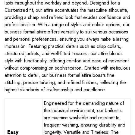
lasts throughout the workday and beyond. Designed for a
Customized fit, our attire accentuates the masculine silhouette,
providing a sharp and refined look that exudes confidence and
professionalism. With a range of styles and colour options, our
business formal attire offers versatility to suit various occasions
and personal preferences, ensuring you always make a lasting
impression. Featuring practical details such as crisp collars,
structured jackets, and well-fitted trousers, our attire blends
style with functionality, offering comfort and ease of movement
without compromising on sophistication. Crafted with meticulous
attention to detail, our business formal attire boasts fine
stitching, precise tailoring, and refined finishes, reflecting the
highest standards of craftsmanship and excellence.
Engineered for the demanding nature of
the Industrial environment, our Uniforms
are machine washable and resistant to
frequent washing, ensuring durability and
Easy
longevity. Versatile and Timeless: The