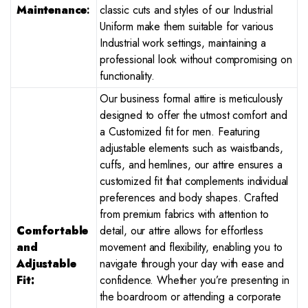
Maintenance
:
classic cuts and styles of our Industrial
Uniform make them suitable for various
Industrial work settings, maintaining a
professional look without compromising on
functionality.
Our business formal attire is meticulously
designed to offer the utmost comfort and
a Customized fit for men. Featuring
adjustable elements such as waistbands,
cuffs, and hemlines, our attire ensures a
customized fit that complements individual
preferences and body shapes. Crafted
from premium fabrics with attention to
Comfortable
detail, our attire allows for effortless
and
movement and flexibility, enabling you to
Adjustable
navigate through your day with ease and
Fit:
confidence. Whether you’re presenting in
the boardroom or attending a corporate