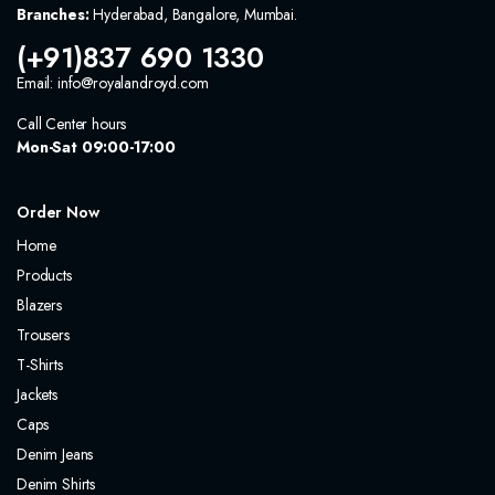
Branches:
Hyderabad, Bangalore, Mumbai.
(+91)837 690 1330
Email: info@royalandroyd.com
Call Center hours
Mon-Sat 09:00-17:00
Order Now
Home
Products
Blazers
Trousers
T-Shirts
Jackets
Caps
Denim Jeans
Denim Shirts