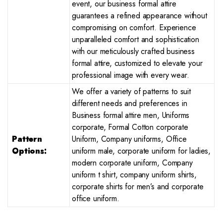
event, our business formal attire
guarantees a refined appearance without
compromising on comfort. Experience
unparalleled comfort and sophistication
with our meticulously crafted business
formal attire, customized to elevate your
professional image with every wear.
We offer a variety of patterns to suit
different needs and preferences in
Business formal attire men, Uniforms
corporate, Formal Cotton corporate
Pattern
Uniform, Company uniforms, Office
Options:
uniform male, corporate uniform for ladies,
modern corporate uniform, Company
uniform t shirt, company uniform shirts,
corporate shirts for men’s and corporate
office uniform.