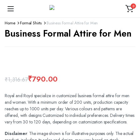
0
Home
Formal Shirts
Business Formal Attire for Men
Business Formal Attire for Men
360 product view
Watch video
₹
790.00
₹
1,316.67
Royal and Royd specialize in customized business formal attire for men
and women. With a minimum order of 200 units, production capacity
reaches up to 1000 units per day. Various colours and patterns are
offered, with designs Customized to individual preferences. Delivery times
vary from 30 to 120 days, depending on customization specifications.
Disclaimer
: The image shown is for illustrative purposes only. The actual