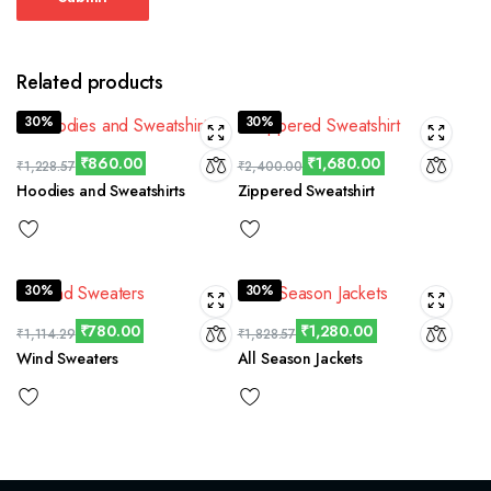
Related products
30%
30%
₹
860.00
₹
1,680.00
₹
1,228.57
₹
2,400.00
Hoodies and Sweatshirts
Zippered Sweatshirt
30%
30%
₹
780.00
₹
1,280.00
₹
1,114.29
₹
1,828.57
Wind Sweaters
All Season Jackets