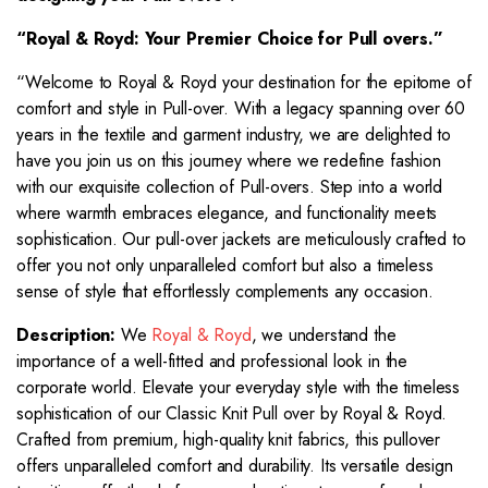
“Royal & Royd: Your Premier Choice for
Pull overs
.”
“Welcome to Royal & Royd your destination for the epitome of
comfort and style in Pull-over. With a legacy spanning over 60
years in the textile and garment industry, we are delighted to
have you join us on this journey where we redefine fashion
with our exquisite collection of Pull-overs. Step into a world
where warmth embraces elegance, and functionality meets
sophistication. Our pull-over jackets are meticulously crafted to
offer you not only unparalleled comfort but also a timeless
sense of style that effortlessly complements any occasion.
Description:
We
Royal & Royd
, we understand the
importance of a well-fitted and professional look in the
corporate world. Elevate your everyday style with the timeless
sophistication of our Classic Knit Pull over by Royal & Royd.
Crafted from premium, high-quality knit fabrics, this pullover
offers unparalleled comfort and durability. Its versatile design