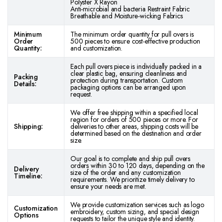
Polyster X Rayon
Anti-microbial and bacteria Restraint Fabric
Breathable and Moisture-wicking Fabrics
Minimum
The minimum order quantity for pull overs is
Order
500 pieces to ensure cost-effective production
Quantity:
and customization.
Each pull overs piece is individually packed in a
clear plastic bag, ensuring cleanliness and
Packing
protection during transportation. Custom
Details:
packaging options can be arranged upon
request.
We offer free shipping within a specified local
region for orders of 500 pieces or more. For
Shipping:
deliveries to other areas, shipping costs will be
determined based on the destination and order
size.
Our goal is to complete and ship pull overs
orders within 30 to 120 days, depending on the
Delivery
size of the order and any customization
Timeline:
requirements. We prioritize timely delivery to
ensure your needs are met.
We provide customization services such as logo
Customization
embroidery, custom sizing, and special design
Options
requests to tailor the unique style and identity.