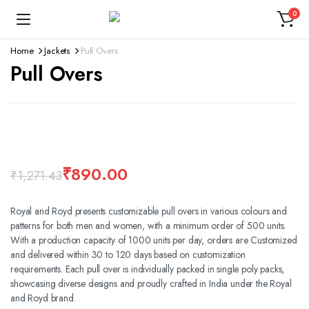
0
Home
Jackets
Pull Overs
Pull Overs
360 product view
Watch video
₹
890.00
₹
1,271.43
Royal and Royd presents customizable pull overs in various colours and
patterns for both men and women, with a minimum order of 500 units.
With a production capacity of 1000 units per day, orders are Customized
and delivered within 30 to 120 days based on customization
requirements. Each pull over is individually packed in single poly packs,
showcasing diverse designs and proudly crafted in India under the Royal
and Royd brand.