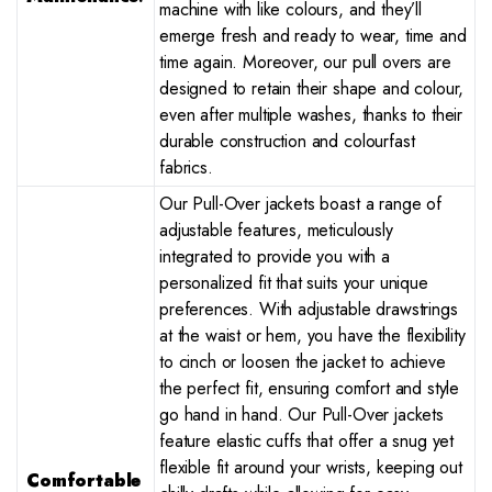
machine with like colours, and they’ll
emerge fresh and ready to wear, time and
time again. Moreover, our pull overs are
designed to retain their shape and colour,
even after multiple washes, thanks to their
durable construction and colourfast
fabrics.
Our Pull-Over jackets boast a range of
adjustable features, meticulously
integrated to provide you with a
personalized fit that suits your unique
preferences. With adjustable drawstrings
at the waist or hem, you have the flexibility
to cinch or loosen the jacket to achieve
the perfect fit, ensuring comfort and style
go hand in hand. Our Pull-Over jackets
feature elastic cuffs that offer a snug yet
flexible fit around your wrists, keeping out
Comfortable