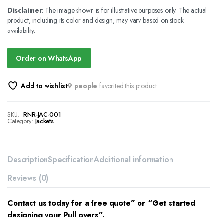
Disclaimer
: The image shown is for illustrative purposes only. The actual
product, including its color and design, may vary based on stock
availability.
Order on WhatsApp
Add to wishlist
9 people
favorited this product
SKU:
RNR-JAC-001
Category:
Jackets
Description
Specification
Additional information
Reviews (0)
Contact us today for a free quote” or “Get started
designing your Pull overs”.