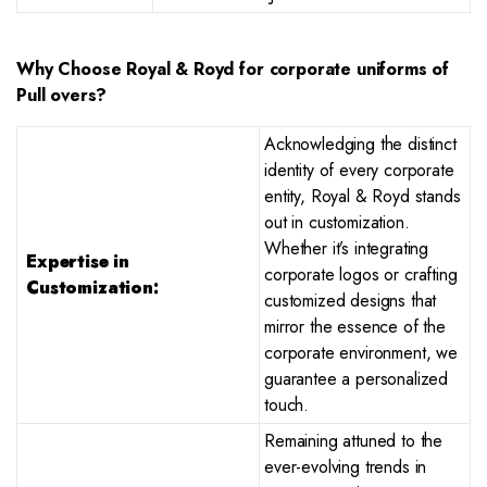
Why Choose Royal & Royd for corporate uniforms of
Pull overs?
Acknowledging the distinct
identity of every corporate
entity, Royal & Royd stands
out in customization.
Whether it’s integrating
Expertise in
corporate logos or crafting
Customization:
customized designs that
mirror the essence of the
corporate environment, we
guarantee a personalized
touch.
Remaining attuned to the
ever-evolving trends in