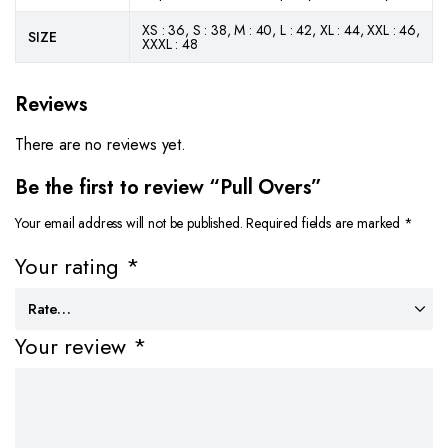
XS : 36, S : 38, M : 40, L : 42, XL : 44, XXL : 46,
SIZE
XXXL : 48
Reviews
There are no reviews yet.
Be the first to review “Pull Overs”
Your email address will not be published.
Required fields are marked
*
Your rating
*
Your review
*