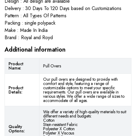
Design : All design are available
Delivery : 30 Days To 120 Days based on Customizations
Pattern : All Types Of Patterns
Packing : single polypack
Make : Made In India
Brand : Royal and Royd
Additional information
Product
Pull Overs
Name:
Our pull overs are designed to provide with
comfort and style, featuring a range of
Product
customizable options to meet your specific
Details:
requirements. Our pull overs are available in
various styles. We offer a wide range of sizes to
accommodate of all ages.
We offer a variety of high-quality materials to suit
different needs and budgets:
Cotton
Stain-resistant Fabric
Quality
Polyester X Cotton
Options:
Polyster X Viscous