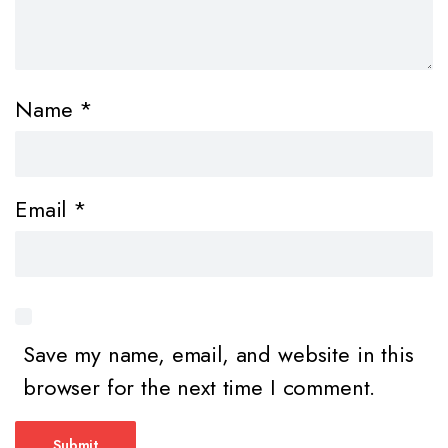
Name
*
Email
*
Save my name, email, and website in this
browser for the next time I comment.