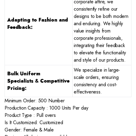
corporate attire, we
consistently refine our
designs to be both modern
Adapting to Fashion and
and enduring. We highly
Feedback:
value insights from
corporate professionals,
integrating their feedback
to elevate the functionality
and style of our products.
We specialize in large-
Bulk Uniform
scale orders, ensuring
Specialists
&
Competitive
consistency and cost-
Pricing:
effectiveness.
Minimum Order: 500 Number
Production Capacity : 1000 Units Per day
Product Type : Pull overs
Is It Customized: Customized
Gender: Female & Male