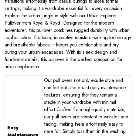
transitions effortlessly from casual outings to more formal
settings, making it a wardrobe essential for every occasion.
Explore the urban jungle in style with our Urban Explorer
Pullover from Royal & Royd. Designed for the modern
adventurer, this pullover combines rugged durability with urban
sophistication. Featuring innovative moisture-wicking technology
and breathable fabrics, it keeps you comfortable and dry
during your urban escapades. With its sleek design and
functional details, this pullover is the perfect companion for
urban exploration.
Our pull overs not only exude style and
comfort but also boast easy maintenance
features, ensuring that they remain a
staple in your wardrobe with minimal
effort.Crafted from high-quality materials,
our pull overs are resistant to wrinkles and
fading, making them effortlessly easy to
Easy
care for. Simply toss them in the washing
Maintenance
: