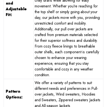
chilly drafts while allowing for easy
and
movement. Whether you’re reaching for
Adjustable
the top shelf or simply going about your
Fit:
day, our jackets move with you, providing
unrestricted comfort and mobility.
Additionally, our pull over jackets are
crafted from premium materials selected
for their superior softness and durability.
From cozy fleece linings to breathable
outer shells, each component is carefully
chosen to enhance your wearing
experience, ensuring that you stay
comfortable and cozy in any weather
condition.
We offer a variety of patterns to suit
different needs and preferences in Pull-
Pattern
over jackets, Wind sweaters, Hoodies
Options:
and Sweaters, Zippered sweaters Jackets
and All-season Jackets