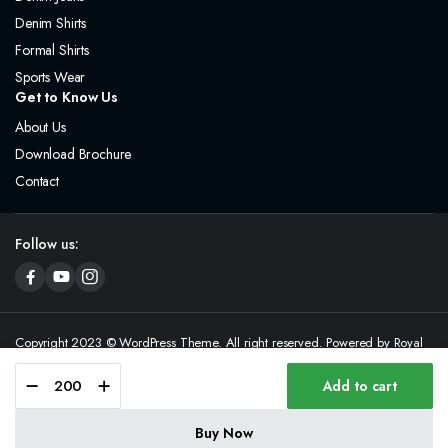
Denim Shirts
Formal Shirts
Sports Wear
Get to Know Us
About Us
Download Brochure
Contact
Follow us:
Copyright 2023 © WordPress Theme. All right reserved. Powered by Royal
& Royd
Add to cart
Buy Now