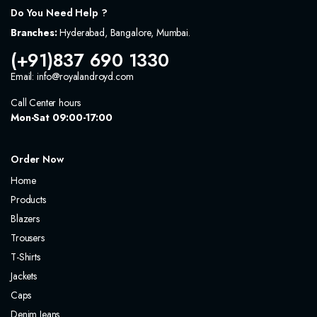
Do You Need Help ?
Branches:
Hyderabad, Bangalore, Mumbai.
(+91)837 690 1330
Email: info@royalandroyd.com
Call Center hours
Mon-Sat 09:00-17:00
Order Now
Home
Products
Blazers
Trousers
T-Shirts
Jackets
Caps
Denim Jeans