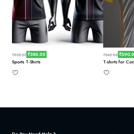
₹
580.00
₹
590.
₹
828.57
₹
842.86
Sports T-Shirts
T-shirts for Co