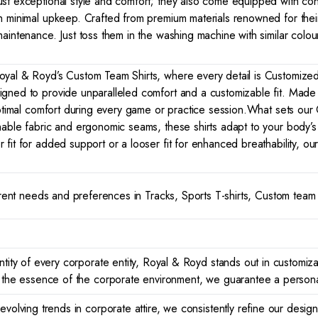
ust exceptional style and comfort; they also come equipped with co
h minimal upkeep. Crafted from premium materials renowned for their 
aintenance. Just toss them in the washing machine with similar colou
yal & Royd’s Custom Team Shirts, where every detail is Customized to
gned to provide unparalleled comfort and a customizable fit. Made f
optimal comfort during every game or practice session.What sets our C
hable fabric and ergonomic seams, these shirts adapt to your body’s 
fit for added support or a looser fit for enhanced breathability, our
ferent needs and preferences in Tracks, Sports T-shirts, Custom team 
tity of every corporate entity, Royal & Royd stands out in customizat
r the essence of the corporate environment, we guarantee a persona
evolving trends in corporate attire, we consistently refine our desi