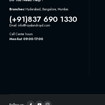
Do You Need Help ?
Branches:
Hyderabad, Bangalore, Mumbai.
(+91)837 690 1330
Email: info@royalandroyd.com
Call Center hours
Mon-Sat 09:00-17:00
Follow us: