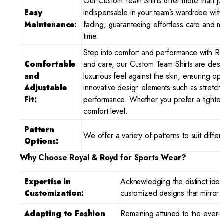
Our Custom Team Shirts offer more than j
Easy
indispensable in your team’s wardrobe wit
Maintenance
:
fading, guaranteeing effortless care and m
time.
Step into comfort and performance with Ro
Comfortable
and care, our Custom Team Shirts are desi
and
luxurious feel against the skin, ensuring 
Adjustable
innovative design elements such as stretc
Fit:
performance. Whether you prefer a tighter 
comfort level.
Pattern
We offer a variety of patterns to suit dif
Options:
Why Choose Royal & Royd for Sports Wear?
Expertise in
Acknowledging the distinct iden
Customization:
customized designs that mirro
Adapting to Fashion
Remaining attuned to the ever-