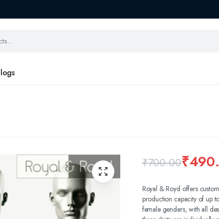
logs
₹
490
₹
700.00
Royal & Royd offers custom
production capacity of up t
female genders, with all des