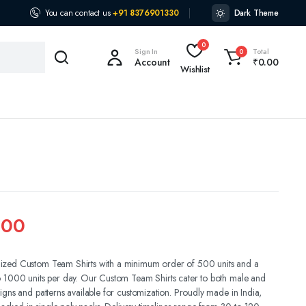
You can contact us
+91 8376901330
Dark Theme
0
Sign In
Total
0
Account
₹
0.00
Wishlist
.00
ized Custom Team Shirts with a minimum order of 500 units and a
o 1000 units per day. Our Custom Team Shirts cater to both male and
igns and patterns available for customization. Proudly made in India,