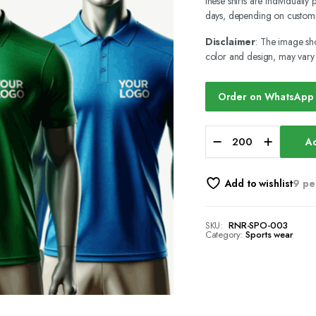
these shirts are individuall
days, depending on customi
Disclaimer
: The image sho
color and design, may vary b
Order on WhatsApp
Ad
Add to wishlist
9 pe
SKU:
RNR-SPO-003
Category:
Sports wear