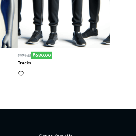
₹
680.00
₹
971.43
Tracks