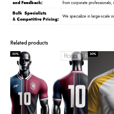
and Feedback:
from corporate professionals, i
Bulk Specialists
We specialize in large-scale o
&
Competitive Pricing:
Related products
30%
30%