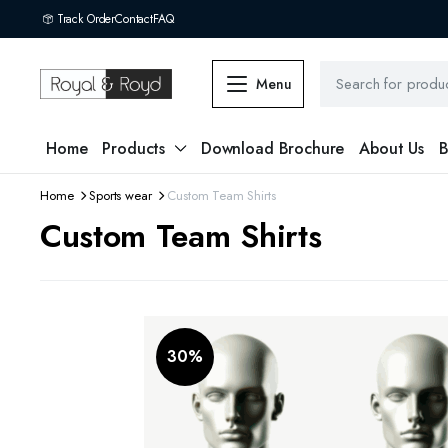
Track Order
Contact
FAQ
Menu
Home
Products
Download Brochure
About Us
B
Home
Sports wear
Custom Team Shirts
Custom Team Shirts
30%