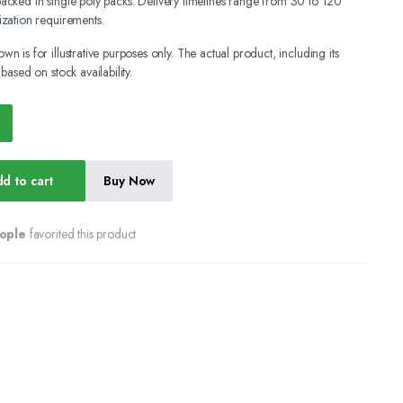
y packed in single poly packs. Delivery timelines range from 30 to 120
zation requirements.
wn is for illustrative purposes only. The actual product, including its
ased on stock availability.
d to cart
Buy Now
ople
favorited this product