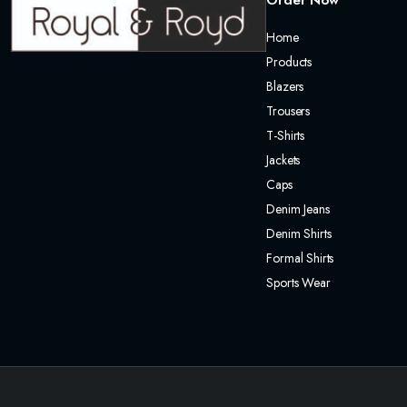
Order Now
Home
Products
Blazers
Trousers
T-Shirts
Jackets
Caps
Denim Jeans
Denim Shirts
Formal Shirts
Sports Wear