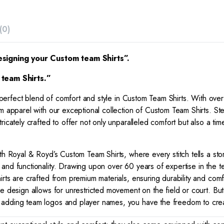
(0)
esigning your Custom team Shirts”.
team Shirts.”
 perfect blend of comfort and style in Custom Team Shirts. With over
 apparel with our exceptional collection of Custom Team Shirts. Step i
icately crafted to offer not only unparalleled comfort but also a tim
ith Royal & Royd’s Custom Team Shirts, where every stitch tells a sto
nd functionality. Drawing upon over 60 years of expertise in the tex
irts are crafted from premium materials, ensuring durability and co
e design allows for unrestricted movement on the field or court. But 
adding team logos and player names, you have the freedom to create