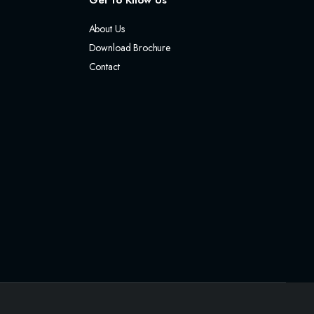
Get to Know Us
About Us
Download Brochure
Contact