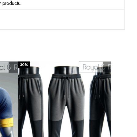
r products.
30%