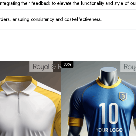
ntegrating their feedback to elevate the functionality and style of ou
rders, ensuring consistency and cost-effectiveness.
30%