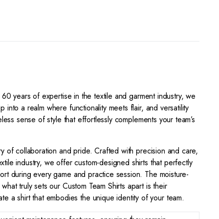
 60 years of expertise in the textile and garment industry, we
nto a realm where functionality meets flair, and versatility
eless sense of style that effortlessly complements your team’s
ry of collaboration and pride. Crafted with precision and care,
tile industry, we offer custom-designed shirts that perfectly
mfort during every game and practice session. The moisture-
what truly sets our Custom Team Shirts apart is their
 a shirt that embodies the unique identity of your team.