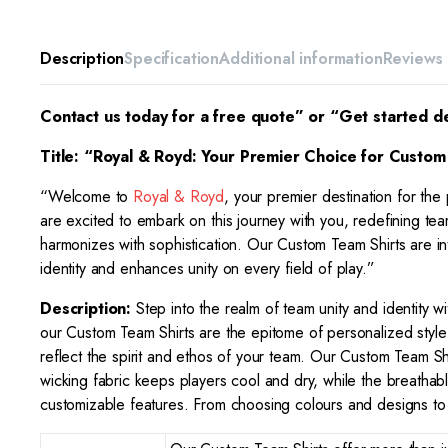
Description
Specification
Additional information
Reviews 
Contact us today for a free quote” or “Get started d
Title: “Royal & Royd: Your Premier Choice for
Custom 
“Welcome to
Royal & Royd
, your premier destination for the
are excited to embark on this journey with you, redefining team
harmonizes with sophistication. Our Custom Team Shirts are intr
identity and enhances unity on every field of play.”
Description:
Step into the realm of team unity and identity w
our Custom Team Shirts are the epitome of personalized style a
reflect the spirit and ethos of your team. Our Custom Team Sh
wicking fabric keeps players cool and dry, while the breathabl
customizable features. From choosing colours and designs to 