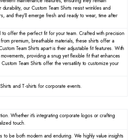
nvenient maintenance features, ensuring they remain
durability, our Custom Team Shirts resist wrinkles and
rs, and they’ll emerge fresh and ready to wear, time after
 offer the perfect fit for your team. Crafted with precision
rom premium, breathable materials, these shirts offer a
ustom Team Shirts apart is their adjustable fit features. With
movements, providing a snug yet flexible fit that enhances
 Custom Team Shirts offer the versatility to customize your
Shirts and T-shirts for corporate events.
ion. Whether it’s integrating corporate logos or crafting
lized touch.
gns to be both modern and enduring. We highly value insights