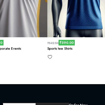
00
₹
590.00
₹
842.86
rporate Events
Sports tee Shirts