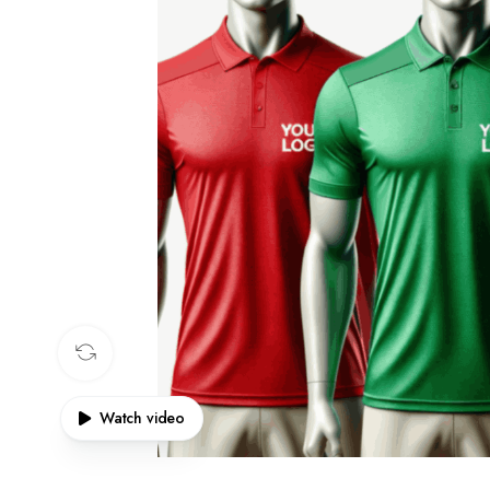
360 product view
Watch video