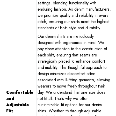
settings, blending functionality with
enduring fashion. As denim manufacturers,
we prioritize quality and reliability in every
stitch, ensuring our shirts meet the highest
standards of both style and durability.
Our denim shirts are meticulously
designed with ergonomics in mind. We
pay close attention to the construction of
each shirt, ensuring that seams are
strategically placed to enhance comfort
and mobility. This thoughtful approach to
design minimizes discomfort often
associated with ill-fitting garments, allowing
wearers to move freely throughout their
Comfortable
day. We understand that one size does
and
not fit all. That’s why we offer
Adjustable
customizable fit options for our denim
Fit:
shirts. Whether it’s through adjustable