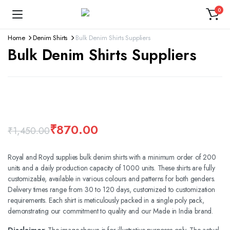
0
Home
Denim Shirts
Bulk Denim Shirts Suppliers
Bulk Denim Shirts Suppliers
360 product view
Watch video
₹
870.00
₹
1,450.00
Royal and Royd supplies bulk denim shirts with a minimum order of 200
units and a daily production capacity of 1000 units. These shirts are fully
customizable, available in various colours and patterns for both genders.
Delivery times range from 30 to 120 days, customized to customization
requirements. Each shirt is meticulously packed in a single poly pack,
demonstrating our commitment to quality and our Made in India brand.