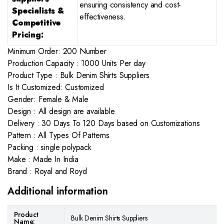
ensuring consistency and cost-
Specialists &
effectiveness.
Competitive
Pricing:
Minimum Order: 200 Number
Production Capacity : 1000 Units Per day
Product Type : Bulk Denim Shirts Suppliers
Is It Customized: Customized
Gender: Female & Male
Design : All design are available
Delivery : 30 Days To 120 Days based on Customizations
Pattern : All Types Of Patterns
Packing : single polypack
Make : Made In India
Brand : Royal and Royd
Additional information
Product
Bulk Denim Shirts Suppliers
Name: