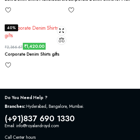
40%
₹
1,420.00
₹
2,366.67
Corporate Denim Shirts gifts
Do You Need Help ?
Branches:
Hyderabad, Bangalore, Mumbai.
(+91)837 690 1330
Email: info@royalandroyd.com
Call Center hours