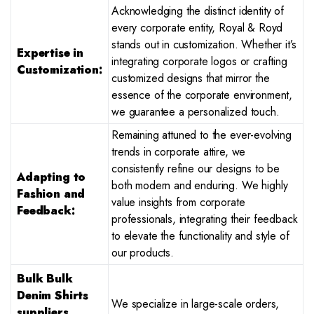
Acknowledging the distinct identity of
every corporate entity, Royal & Royd
stands out in customization. Whether it’s
Expertise in
integrating corporate logos or crafting
Customization:
customized designs that mirror the
essence of the corporate environment,
we guarantee a personalized touch.
Remaining attuned to the ever-evolving
trends in corporate attire, we
consistently refine our designs to be
Adapting to
both modern and enduring. We highly
Fashion and
value insights from corporate
Feedback:
professionals, integrating their feedback
to elevate the functionality and style of
our products.
Bulk Bulk
Denim Shirts
We specialize in large-scale orders,
suppliers