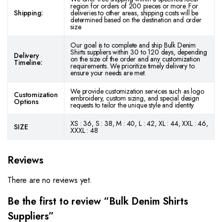
region for orders of 200 pieces or more. For
Shipping:
deliveries to other areas, shipping costs will be
determined based on the destination and order
size.
Our goal is to complete and ship Bulk Denim
Shirts suppliers within 30 to 120 days, depending
Delivery
on the size of the order and any customization
Timeline:
requirements. We prioritize timely delivery to
ensure your needs are met.
We provide customization services such as logo
Customization
embroidery, custom sizing, and special design
Options
requests to tailor the unique style and identity.
XS : 36, S : 38, M : 40, L : 42, XL : 44, XXL : 46,
SIZE
XXXL : 48
Reviews
There are no reviews yet.
Be the first to review “Bulk Denim Shirts
Suppliers”