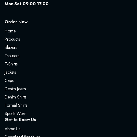
Mon-Sat 09:00-17:00
Order Now
Home
Products
Blazers
Trousers
T-Shirts
Jackets
Caps
Denim Jeans
Denim Shirts
Formal Shirts
Sports Wear
Get to Know Us
About Us