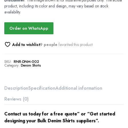
Disclaimer
: The image shown is for illustrative purposes only. The actual
product, including its color and design, may vary based on stock
availability.
Order on WhatsApp
Add to wishlist
9 people
favorited this product
SKU:
RNR-DNM-002
Category:
Denim Shirts
Description
Specification
Additional information
Reviews (0)
Contact us today for a free quote” or “Get started
designing your Bulk Denim Shirts suppliers”.