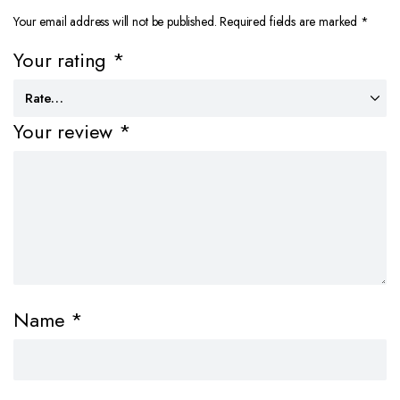
Your email address will not be published.
Required fields are marked
*
Your rating
*
Your review
*
Name
*