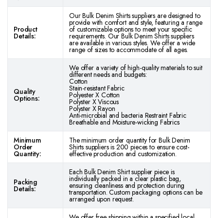
Our Bulk Denim Shirts suppliers are designed to
provide with comfort and style, featuring a range
Product
of customizable options to meet your specific
Details:
requirements. Our Bulk Denim Shirts suppliers
are available in various styles. We offer a wide
range of sizes to accommodate of all ages.
We offer a variety of high-quality materials to suit
different needs and budgets:
Cotton
Stain-resistant Fabric
Quality
Polyester X Cotton
Options:
Polyster X Viscous
Polyster X Rayon
Anti-microbial and bacteria Restraint Fabric
Breathable and Moisture-wicking Fabrics
Minimum
The minimum order quantity for Bulk Denim
Order
Shirts suppliers is 200 pieces to ensure cost-
Quantity:
effective production and customization.
Each Bulk Denim Shirt supplier piece is
individually packed in a clear plastic bag,
Packing
ensuring cleanliness and protection during
Details:
transportation. Custom packaging options can be
arranged upon request.
We offer free shipping within a specified local