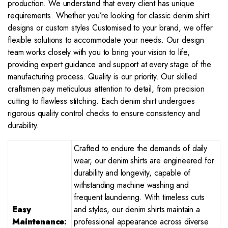
production. We understand that every client has unique
requirements. Whether you’re looking for classic denim shirt
designs or custom styles Customised to your brand, we offer
flexible solutions to accommodate your needs. Our design
team works closely with you to bring your vision to life,
providing expert guidance and support at every stage of the
manufacturing process. Quality is our priority. Our skilled
craftsmen pay meticulous attention to detail, from precision
cutting to flawless stitching. Each denim shirt undergoes
rigorous quality control checks to ensure consistency and
durability.
Crafted to endure the demands of daily
wear, our denim shirts are engineered for
durability and longevity, capable of
withstanding machine washing and
frequent laundering. With timeless cuts
Easy
and styles, our denim shirts maintain a
Maintenance
:
professional appearance across diverse