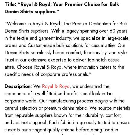
Title: “Royal & Royd: Your Premier Choice for
Bulk
Denim Shirts suppliers.”
“Welcome to Royal & Royd: The Premier Destination for Bulk
Denim Shirts suppliers. With a legacy spanning over 60 years
in the textile and garment industry, we specialize in large-scale
orders and Custom-made bulk solutions for casual attire. Our
Denim Shirts seamlessly blend comfort, functionality, and style.
Trust in our extensive expertise to deliver top-notch casual
attire. Choose Royal & Royd, where innovation caters to the
specific needs of corporate professionals.”
Description:
We
Royal & Royd
, we understand the
importance of a well-fitted and professional look in the
corporate world. Our manufacturing process begins with the
careful selection of premium denim fabric. We source materials
from reputable suppliers known for their durability, comfort,
and aesthetic appeal. Each fabric is rigorously tested to ensure
it meets our stringent quality criteria before being used in