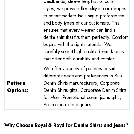
waistbands, sleeve lengths, or collar
styles, we provide flexibility in our designs
to accommodate the unique preferences
and body types of our customers. This
ensures that every wearer can find a
denim shirt that fits them perfectly. Comfort
begins with the right materials. We
carefully select high-quality denim fabrics
that offer both durability and comfort.
We offer a variety of patterns to suit
different needs and preferences in Bulk
Pattern
Denim Shirts manufacturers, Corporate
Options:
Denim Shirts gifts, Corporate Denim Shirts
for Men, Promotional denim jeans gifts,
Promotional denim jeans.
Why Choose Royal & Royd for Denim Shirts and Jeans?