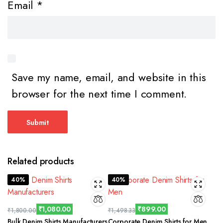
Email
*
Save my name, email, and website in this
browser for the next time I comment.
Related products
40%
40%
₹
1,080.00
₹
899.00
₹
1,800.00
₹
1,498.33
Bulk Denim Shirts Manufacturers
Corporate Denim Shirts for Men