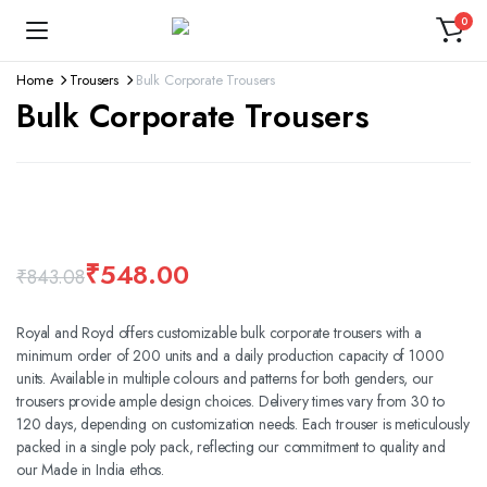
0
Home
Trousers
Bulk Corporate Trousers
Bulk Corporate Trousers
360 product view
Watch video
₹
548.00
₹
843.08
Royal and Royd offers customizable bulk corporate trousers with a
minimum order of 200 units and a daily production capacity of 1000
units. Available in multiple colours and patterns for both genders, our
trousers provide ample design choices. Delivery times vary from 30 to
120 days, depending on customization needs. Each trouser is meticulously
packed in a single poly pack, reflecting our commitment to quality and
our Made in India ethos.