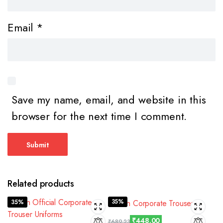
Email
*
Save my name, email, and website in this
browser for the next time I comment.
Related products
35%
35%
₹
448.00
₹
689.23