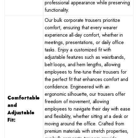
professional appearance while preserving
functionality.
Our bulk corporate trousers prioritize
comfort, ensuring that every wearer
experience all-day comfort, whether in
meetings, presentations, or daily office
tasks. Enjoy a customized fit with
adjustable features such as waistbands,
belt loops, and hem lengths, allowing
employees to fine-tune their trousers for
the perfect fit that enhances comfort and
confidence. Engineered with an
ergonomic silhouette, our trousers offer
Comfortable
freedom of movement, allowing
and
employees to navigate their day with ease
Adjustable
and flexibility, whether sitting at a desk or
Fit:
moving around the office. Crafted from
premium materials with stretch properties,