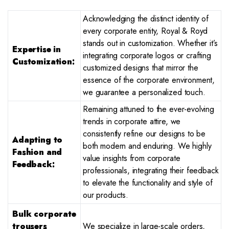
Acknowledging the distinct identity of
every corporate entity, Royal & Royd
stands out in customization. Whether it’s
Expertise in
integrating corporate logos or crafting
Customization:
customized designs that mirror the
essence of the corporate environment,
we guarantee a personalized touch.
Remaining attuned to the ever-evolving
trends in corporate attire, we
consistently refine our designs to be
Adapting to
both modern and enduring. We highly
Fashion and
value insights from corporate
Feedback:
professionals, integrating their feedback
to elevate the functionality and style of
our products.
Bulk corporate
trousers
We specialize in large-scale orders,