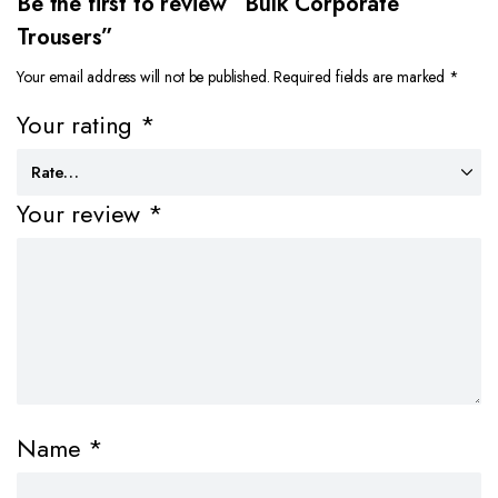
Be the first to review “Bulk Corporate
Trousers”
Your email address will not be published.
Required fields are marked
*
Your rating
*
Your review
*
Name
*