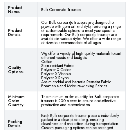
Product
Bulk Corporate Trousers
Name:
Our Bulk corporate trousers are designed to
provide with comfort and style, featuring a range
Product
of customizable options to meet your specific
Details:
requirements. Our Bulk corporate trousers are
available in various styles. We offer a wide range
of sizes to accommodate of all ages.
We offer a variety of high-quality materials to suit
different needs and budgets:
Cotton
Stain-resistant Fabric
Quality
Polyester X Cotton
Options:
Polyster X Viscous
Polyster X Rayon
Anti-microbial and bacteria Restraint Fabric
Breathable and Moisture-wicking Fabrics
Minimum
The minimum order quantity for Bulk corporate
Order
trousers is 200 pieces to ensure cost-effective
Quantity:
production and customization.
Each Bulk corporate trouser piece is individually
packed in a clear plastic bag, ensuring
Packing
cleanliness and protection during transportation.
Details:
Custom packaging options can be arranged