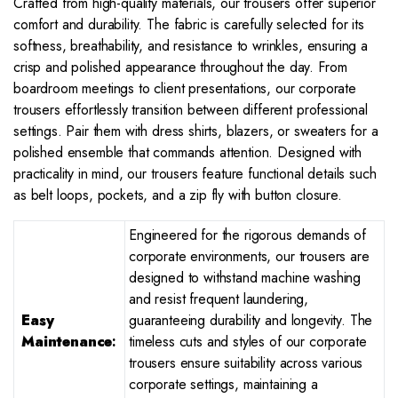
Crafted from high-quality materials, our trousers offer superior
comfort and durability. The fabric is carefully selected for its
softness, breathability, and resistance to wrinkles, ensuring a
crisp and polished appearance throughout the day. From
boardroom meetings to client presentations, our corporate
trousers effortlessly transition between different professional
settings. Pair them with dress shirts, blazers, or sweaters for a
polished ensemble that commands attention. Designed with
practicality in mind, our trousers feature functional details such
as belt loops, pockets, and a zip fly with button closure.
Engineered for the rigorous demands of
corporate environments, our trousers are
designed to withstand machine washing
and resist frequent laundering,
Easy
guaranteeing durability and longevity. The
Maintenance
:
timeless cuts and styles of our corporate
trousers ensure suitability across various
corporate settings, maintaining a