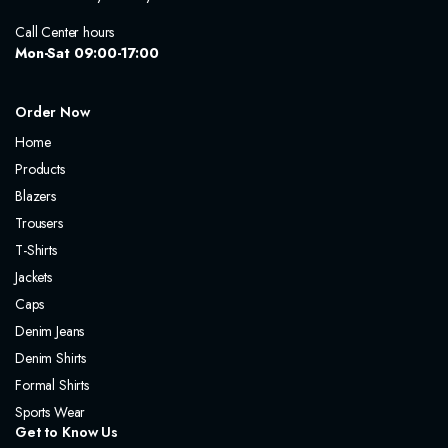
Call Center hours
Mon-Sat 09:00-17:00
Order Now
Home
Products
Blazers
Trousers
T-Shirts
Jackets
Caps
Denim Jeans
Denim Shirts
Formal Shirts
Sports Wear
Get to Know Us