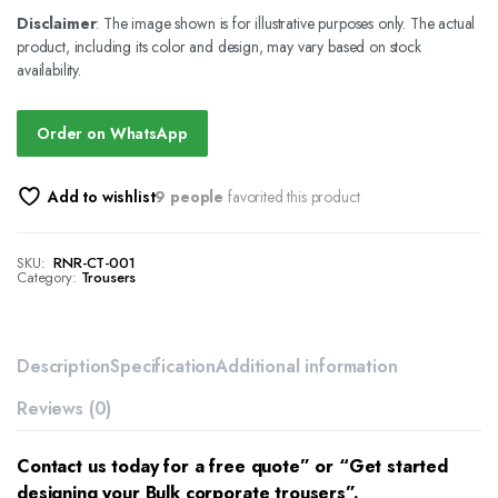
Disclaimer
: The image shown is for illustrative purposes only. The actual
product, including its color and design, may vary based on stock
availability.
Order on WhatsApp
Add to wishlist
9 people
favorited this product
SKU:
RNR-CT-001
Category:
Trousers
Description
Specification
Additional information
Reviews (0)
Contact us today for a free quote” or “Get started
designing your Bulk corporate trousers”.