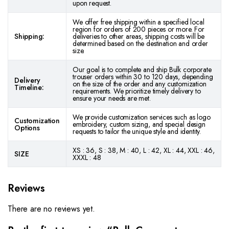
upon request.
We offer free shipping within a specified local
region for orders of 200 pieces or more. For
Shipping:
deliveries to other areas, shipping costs will be
determined based on the destination and order
size.
Our goal is to complete and ship Bulk corporate
trouser orders within 30 to 120 days, depending
Delivery
on the size of the order and any customization
Timeline:
requirements. We prioritize timely delivery to
ensure your needs are met.
We provide customization services such as logo
Customization
embroidery, custom sizing, and special design
Options
requests to tailor the unique style and identity.
XS : 36, S : 38, M : 40, L : 42, XL : 44, XXL : 46,
SIZE
XXXL : 48
Reviews
There are no reviews yet.