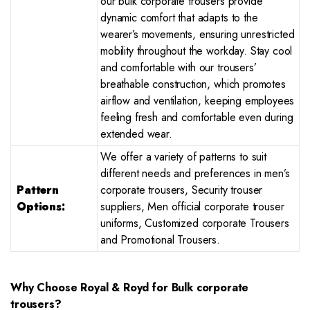
our bulk corporate trousers provide
dynamic comfort that adapts to the
wearer’s movements, ensuring unrestricted
mobility throughout the workday. Stay cool
and comfortable with our trousers’
breathable construction, which promotes
airflow and ventilation, keeping employees
feeling fresh and comfortable even during
extended wear.
We offer a variety of patterns to suit
different needs and preferences in men’s
Pattern
corporate trousers, Security trouser
Options:
suppliers, Men official corporate trouser
uniforms, Customized corporate Trousers
and Promotional Trousers.
Why Choose Royal & Royd for Bulk corporate
trousers?