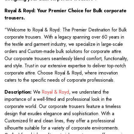
Royal & Royd: Your Premier Choice for
Bulk corporate
trousers.
“Welcome to Royal & Royd: The Premier Destination for Bulk
corporate trousers. With a legacy spanning over 60 years in
the textile and garment industry, we specialize in large-scale
orders and Custom-made bulk solutions for corporate attire.
Our corporate trousers seamlessly blend comfort, functionality,
and style. Trust in our extensive expertise to deliver top-notch
corporate attire. Choose Royal & Royd, where innovation
caters to the specific needs of corporate professionals.
Description:
We
Royal & Royd
, we understand the
importance of a well-fitted and professional look in the
corporate world. Our corporate trousers feature a timeless
design that exudes elegance and sophistication. With a
Customized fit and clean lines, they offer a professional
silhouette suitable for a variety of corporate environments.