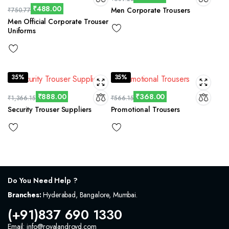
₹
488.00
Men Corporate Trousers
₹
750.77
Men Official Corporate Trouser
Uniforms
35%
35%
₹
888.00
₹
368.00
₹
1,366.15
₹
566.15
Security Trouser Suppliers
Promotional Trousers
Do You Need Help ?
Branches:
Hyderabad, Bangalore, Mumbai.
(+91)837 690 1330
Email: info@royalandroyd.com