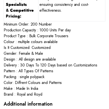
Specialists
ensuring consistency and cost-
&
Competitive
effectiveness.
Pricing:
Minimum Order: 200 Number
Production Capacity : 1000 Units Per day
Product Type : Bulk Corporate Trousers
Colour : multiple colours available
Is It Customized: Customized
Gender: Female & Male
Design : All design are available
Delivery : 30 Days To 120 Days based on Customizations
Pattern : All Types Of Patterns
Packing : single polypack
Color: Diffrent Colours and Patterns
Make : Made In India
Brand : Royal and Royd
Additional information