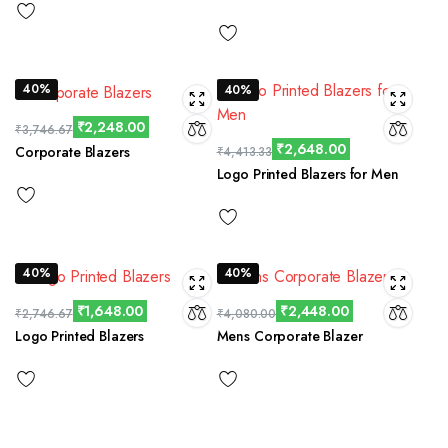
40%
40%
₹
2,248.00
₹
3,746.67
₹
2,648.00
Corporate Blazers
₹
4,413.33
Logo Printed Blazers for Men
40%
40%
₹
1,648.00
₹
2,448.00
₹
2,746.67
₹
4,080.00
Logo Printed Blazers
Mens Corporate Blazer