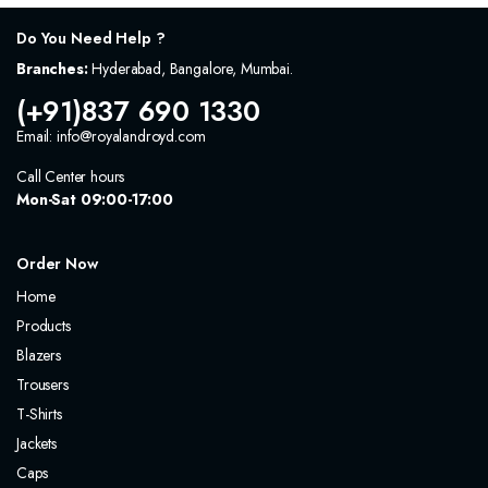
Do You Need Help ?
Branches:
Hyderabad, Bangalore, Mumbai.
(+91)837 690 1330
Email: info@royalandroyd.com
Call Center hours
Mon-Sat 09:00-17:00
Order Now
Home
Products
Blazers
Trousers
T-Shirts
Jackets
Caps