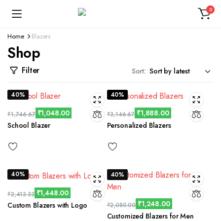
0
Home
Blazers
Shop
Filter
Sort:
40%
40%
₹
1,048.00
₹
1,888.00
₹
1,746.67
₹
3,146.67
School Blazer
Personalized Blazers
40%
40%
₹
1,448.00
₹
2,413.33
₹
1,248.00
Custom Blazers with Logo
₹
2,080.00
Customized Blazers for Men