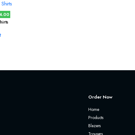
4.00
hirts
t
Order Now
Home
Products
Blazers
Trousers