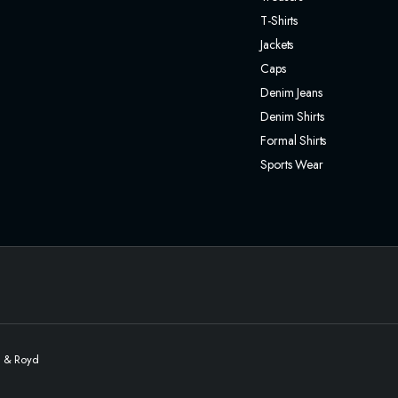
T-Shirts
Jackets
Caps
Denim Jeans
Denim Shirts
Formal Shirts
Sports Wear
l & Royd