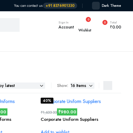
You can contact us
+91 8376901330
Dark Theme
0
Sign In
Total
0
Account
₹
0.00
Wishlist
Show:
40%
.00
₹
980.00
₹
1,633.33
forms
Corporate Uniform Suppliers
st
Add to wishlist