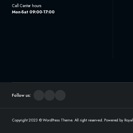
Call Center hours
Mon-Sat 09:00-17:00
Follow us:
Copyright 2023 © WordPress Theme. All right reserved. Powered by Roya