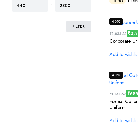
4.00
1 Rev
-
40%
FILTER
₹
2,
₹
3,833.33
Corporate Un
Add to wishlis
40%
₹
685
₹
1,141.67
Formal Cotto
Uniform
Add to wishlis