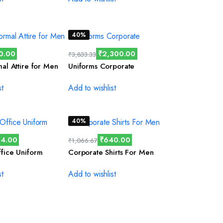
40%
0.00
₹
2,300.00
₹
3,833.33
mal Attire for Men
Uniforms Corporate
st
Add to wishlist
40%
4.00
₹
640.00
₹
1,066.67
fice Uniform
Corporate Shirts For Men
st
Add to wishlist