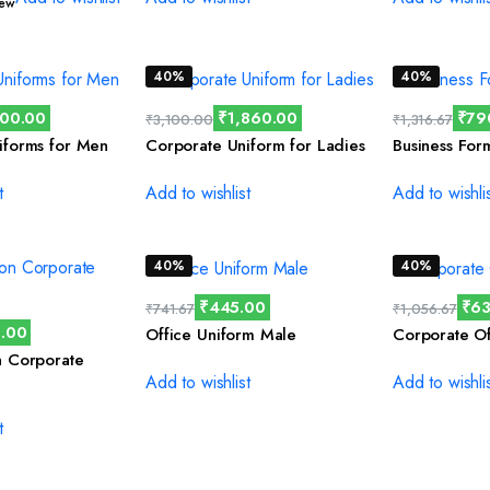
iew
40%
40%
300.00
₹
1,860.00
₹
79
₹
3,100.00
₹
1,316.67
iforms for Men
Corporate Uniform for Ladies
Business For
t
Add to wishlist
Add to wishli
40%
40%
₹
445.00
₹
63
₹
741.67
₹
1,056.67
.00
Office Uniform Male
Corporate Of
n Corporate
Add to wishlist
Add to wishli
t