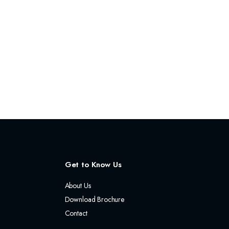
Get to Know Us
About Us
Download Brochure
Contact