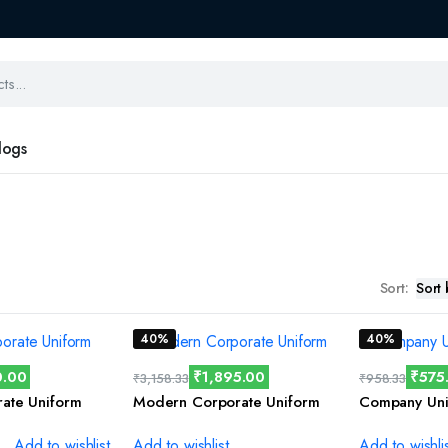
logs
Sort:
40%
40%
0.00
₹
1,895.00
₹
575
₹
3,158.33
₹
958.33
rate Uniform
Modern Corporate Uniform
Company Uni
Add to wishlist
Add to wishlist
Add to wishli