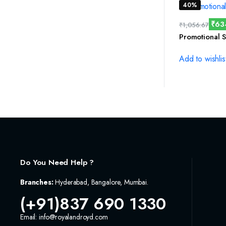
40%
₹
63
₹
1,056.67
Promotional S
Add to wishlis
Do You Need Help ?
Branches:
Hyderabad, Bangalore, Mumbai.
(+91)837 690 1330
Email: info@royalandroyd.com