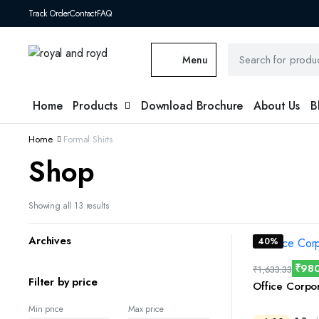
Track Order
Contact
FAQ
Menu
Home
Products
Download Brochure
About Us
B
Home
Formal Shirts
Shop
Showing all 13 results
Archives
40%
₹
98
₹
1,633.33
Filter by price
Office Corpo
Min price
Max price